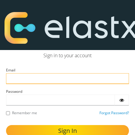
Sign in to your account
Email
Password
Remember me
Forgot Password?